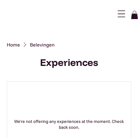
Menu
Home
Belevingen
Experiences
We're not offering any experiences at the moment. Check
back soon.